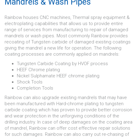
Mandrels & Wash Pipes
Rainbow houses CNC machines, Thermal spray equipment &
electroplating capabilities that allows us to provide entire
range of services from manufacturing to repair of damaged
mandrels or wash pipes. Most commonly Rainbow provides
recoating of Tungsten carbide of damaged existing coatings
giving the mandrel a new life for operation. The following
coating processes are commonly applied on mandrels:
Tungsten Carbide Coating by HVOF process
HEEF Chrome plating
Nickel Sulphamate HEEF chrome plating
Shock Tools
Completion Tools
Rainbow can also upgrade existing mandrels that may have
been manufactured with Hard-chrome plating to tungsten
carbide coating which has proven to provide better corrosion
and wear protection in the unforgiving conditions of the
drilling industry. In case of deep damages on the coating area
of mandrel, Rainbow can offer cost effective repair solutions
for such damages. Rainbow can also carry out re-chasing of