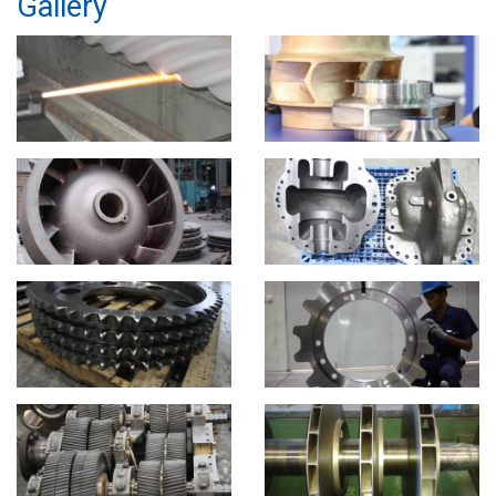
Gallery