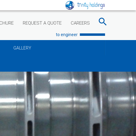
CHURE
REQUEST A QUOTE
CAREERS
to engineer
GALLERY