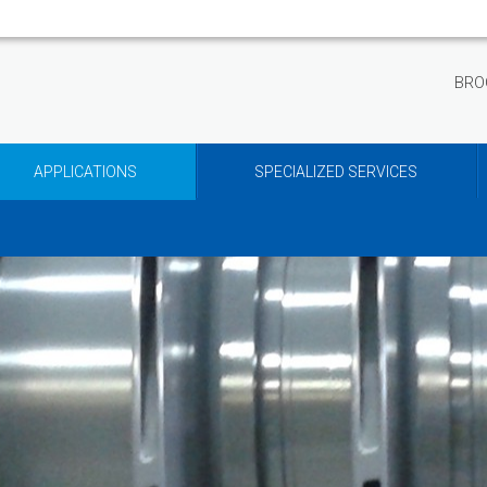
BRO
APPLICATIONS
SPECIALIZED SERVICES