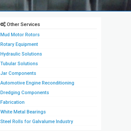
Other Services
Mud Motor Rotors
Rotary Equipment
Hydraulic Solutions
Tubular Solutions
Jar Components
Automotive Engine Reconditioning
Dredging Components
Fabrication
White Metal Bearings
Steel Rolls for Galvalume Industry