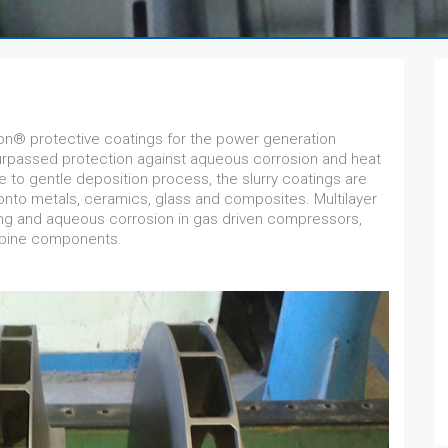
® protective coatings for the power generation
surpassed protection against aqueous corrosion and heat
e to gentle deposition process, the slurry coatings are
 onto metals, ceramics, glass and composites. Multilayer
ng and aqueous corrosion in gas driven compressors,
rbine components.