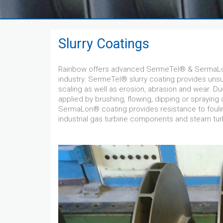
Slurry Coatings
Rainbow offers advanced SermeTel® & SermaLon
industry. SermeTel® slurry coating provides un
scaling as well as erosion, abrasion and wear. Du
applied by brushing, flowing, dipping or spraying
SermaLon® coating provides resistance to fouli
industrial gas turbine components and steam tu