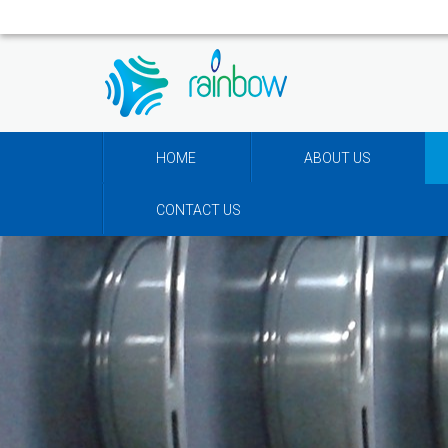
HOME
ABOUT US
CONTACT US