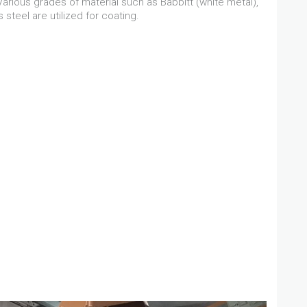
rious grades of material such as Babbitt (white metal),
 steel are utilized for coating.