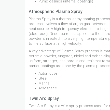
Pump casings (internal coatings)
Atmospheric Plasma Spray
Plasma Spray is a thermal spray coating process
process involves a flow of argon gas, between th
heat source. A high frequency electric arc is i
(electrode). Direct current is applied to the cat
powder is injected into a very high temperature 
to the surface at a high velocity.
A key advantage of Plasma Spray process is that 
ceramic powder, tungsten, nickel and cobalt all
uniform, stronger, less porous and resistant to w
barrier coatings are done by the plasma process. I
Automotive
Steel
Marine
Aerospace
Twin Arc Spray
Twin Arc Spray is a wire spray process used for r