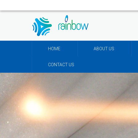
HOME
ABOUT US
CONTACT US