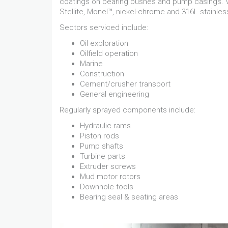
coatings on bearing bushes and pump casings. Va
Stellite, Monel™, nickel-chrome and 316L stainless
Sectors serviced include:
Oil exploration
Oilfield operation
Marine
Construction
Cement/crusher transport
General engineering
Regularly sprayed components include:
Hydraulic rams
Piston rods
Pump shafts
Turbine parts
Extruder screws
Mud motor rotors
Downhole tools
Bearing seal & seating areas