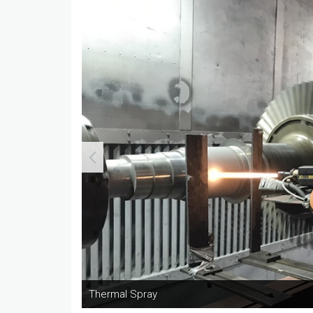
Thermal Spray