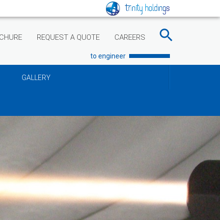
CHURE
REQUEST A QUOTE
CAREERS
to engineer
GALLERY