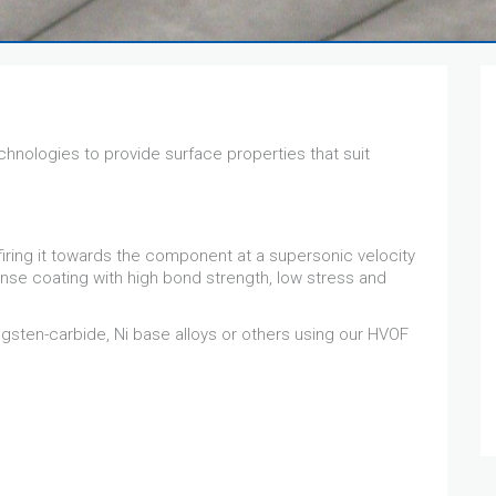
chnologies to provide surface properties that suit
firing it towards the component at a supersonic velocity
ense coating with high bond strength, low stress and
sten-carbide, Ni base alloys or others using our HVOF