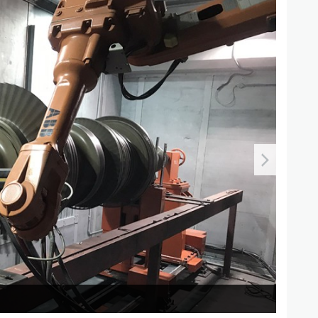
Therma