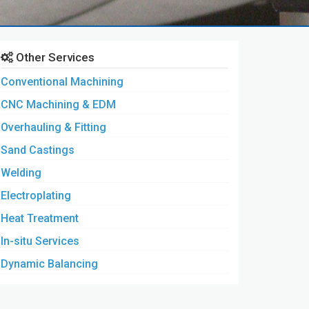
Other Services
Conventional Machining
CNC Machining & EDM
Overhauling & Fitting
Sand Castings
Welding
Electroplating
Heat Treatment
In-situ Services
Dynamic Balancing