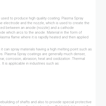
 used to produce high quality coating. Plasma Spray
e electrode and the nozzle, which is used to create the
gnited between an anode (nozzle) and a cathode
hode which arcs to the anode. Material in the form of
plasma flame where it is rapidly heated and then applied
it can spray materials having a high melting point such as
oys. Plasma Spray coatings are generally much denser,
ear, corrosion, abrasion, heat and oxidization .Thermal
t is applicable in industries such as:
ebuilding of shafts and also to provide special protective