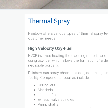
Thermal Spray
Rainbow offers various types of thermal spray te
customer needs.
High Velocity Oxy-Fuel
HVOF involves heating the cladding material and 
using oxy-fuel, which allows the formation of a d
negligible porosity.
Rainbow can spray chrome oxides, ceramics, tung
facility. Components repaired include:
Drilling jars
Mandrels
Line shafts
Exhaust valve spindles
Pump shafts