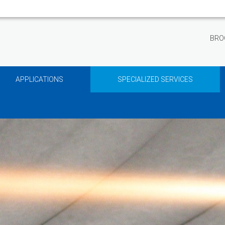
BRO
APPLICATIONS
SPECIALIZED SERVICES